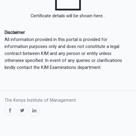
Certificate details will be shown here...
Disclaimer
All information provided in this portal is provided for
information purposes only and does not constitute a legal
contract between KIM and any person or entity unless
otherwise specified. In event of any queries or clarifications
kindly contact the KIM Examinations department.
The Kenya Institute of Management