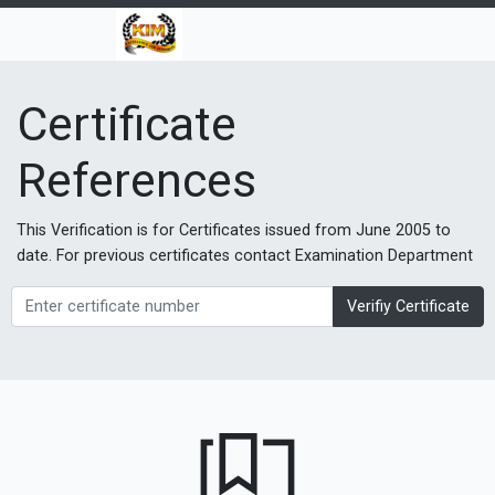
Certificate
References
This Verification is for Certificates issued from June 2005 to
date. For previous certificates contact Examination Department
Verifiy Certificate